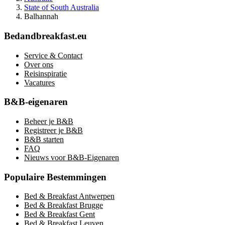
State of South Australia
Balhannah
Bedandbreakfast.eu
Service & Contact
Over ons
Reisinspiratie
Vacatures
B&B-eigenaren
Beheer je B&B
Registreer je B&B
B&B starten
FAQ
Nieuws voor B&B-Eigenaren
Populaire Bestemmingen
Bed & Breakfast Antwerpen
Bed & Breakfast Brugge
Bed & Breakfast Gent
Bed & Breakfast Leuven