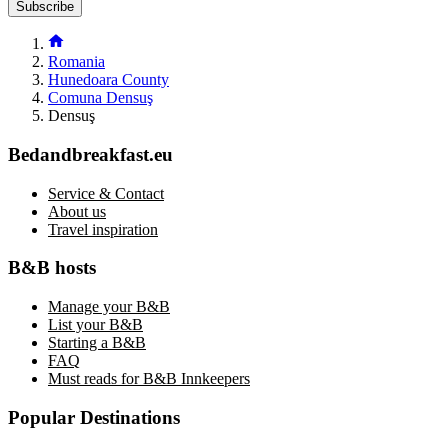
Subscribe
Romania
Hunedoara County
Comuna Densuş
Densuş
Bedandbreakfast.eu
Service & Contact
About us
Travel inspiration
B&B hosts
Manage your B&B
List your B&B
Starting a B&B
FAQ
Must reads for B&B Innkeepers
Popular Destinations