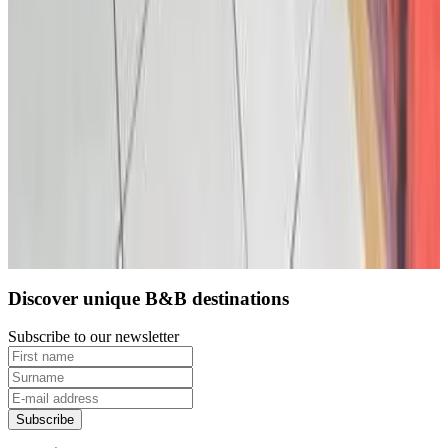
Direct reservation
Load next page
1
2
3
4
...
32
Discover unique B&B destinations
Subscribe to our newsletter
Subscribe