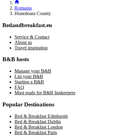
Romania
Hunedoara County
Bedandbreakfast.eu
Service & Contact
About us
Travel inspiration
B&B hosts
Manage your B&B
List your B&B
Starting a B&B
FAQ
Must reads for B&B Innkeepers
Popular Destinations
Bed & Breakfast Edinburgh
Bed & Breakfast Dublin
Bed & Breakfast London
Bed & Breakfast Paris