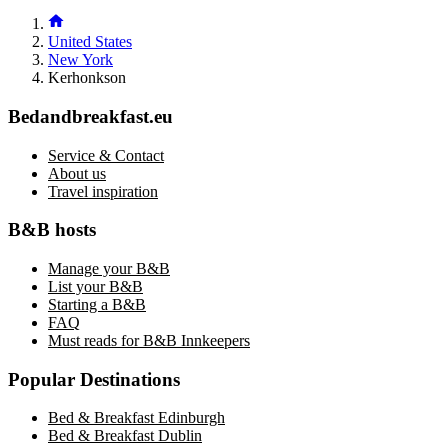
United States
New York
Kerhonkson
Bedandbreakfast.eu
Service & Contact
About us
Travel inspiration
B&B hosts
Manage your B&B
List your B&B
Starting a B&B
FAQ
Must reads for B&B Innkeepers
Popular Destinations
Bed & Breakfast Edinburgh
Bed & Breakfast Dublin