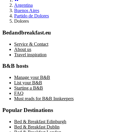
Argentina
Buenos Aires
Partido de Dolores
Dolores
Bedandbreakfast.eu
Service & Contact
About us
Travel inspiration
B&B hosts
Manage your B&B
List your B&B
Starting a B&B
FAQ
Must reads for B&B Innkeepers
Popular Destinations
Bed & Breakfast Edinburgh
Bed & Breakfast Dublin