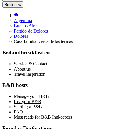
Book now
Argentina
Buenos Aires
Partido de Dolores
Dolores
Casa familiar cerca de las termas
Bedandbreakfast.eu
Service & Contact
About us
Travel inspiration
B&B hosts
Manage your B&B
List your B&B
Starting a B&B
FAQ
Must reads for B&B Innkeepers
Popular Destinations