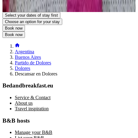
Reservations at this accommodation are confirmed immediately.
Book your stay
Select your dates of stay first
Choose an option for your stay
Book now
Book now
Argentina
Buenos Aires
Partido de Dolores
Dolores
Descansar en Dolores
Bedandbreakfast.eu
Service & Contact
About us
Travel inspiration
B&B hosts
Manage your B&B
List your B&B