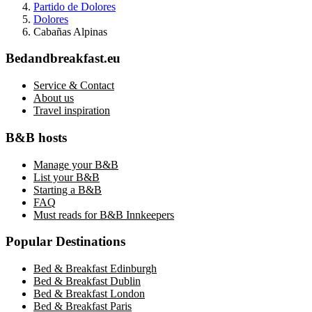
Partido de Dolores
Dolores
Cabañas Alpinas
Bedandbreakfast.eu
Service & Contact
About us
Travel inspiration
B&B hosts
Manage your B&B
List your B&B
Starting a B&B
FAQ
Must reads for B&B Innkeepers
Popular Destinations
Bed & Breakfast Edinburgh
Bed & Breakfast Dublin
Bed & Breakfast London
Bed & Breakfast Paris