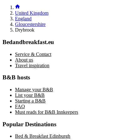
United Kingdom
England
Gloucestershire
Drybrook
Bedandbreakfast.eu
Service & Contact
About us
Travel inspiration
B&B hosts
Manage your B&B
List your B&B
Starting a B&B
FAQ
Must reads for B&B Innkeepers
Popular Destinations
Bed & Breakfast Edinburgh