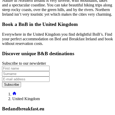
Nature in Northern Ireland is very diverse, with Mountains, lakes
and a spectacular coastline. You can take beautiful hiking trips along
steep rocky coasts, over the green hills, and by the rivers. Northern
Ireland isn’t very touristic yet which makes the cities very charming.
Book a BnB in the United Kingdom
Everywhere in the United Kingdom you find delightful BnB’s. Find
your perfect accommodation on Bed and Breakfast Ireland and book
without reservation costs.
Discover unique B&B destinations
Subscribe to our newsletter
Subscribe
United Kingdom
Bedandbreakfast.eu