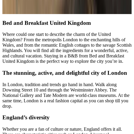
5
...
Bed and Breakfast United Kingdom
Where could one start to describe the charm of the United
Kingdom? From the metropolis London to the enchanting hills of
Wales, and from the romantic English cottages to the savage Scottish
Highlands. You will find all the ingredients for a wonderful, active,
and cultural vacation. Staying in a B&B from Bed and Breakfast
United Kingdom is the perfect way to explore the city you’re in.
The stunning, active, and delightful city of London
In London, tradition and trends go hand in hand. Walk along
Downing Street 10 and through the Westminster Abbey. The
National Gallery and Tate Modern are world-class museums. At the
same time, London is a real fashion capital as you can shop till you
drop.
England’s diversity
Whether you are a fan of culture or nature, England offers it all.