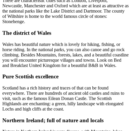
There are characteristic cities such as London, Liverpool,
Newcastle, Manchester and Oxford which are at least as attractive as
the national parks like the Lake District and Dartmoor. The county
of Wiltshire is home to the world famous circle of stones:
Stonehenge.
The district of Wales
Wales has beautiful nature which is lovely for hiking, fishing, or
horse riding. In the national parks, you can also canoe and go rock
climbing. Besides Mountains, forests, lakes, and a beautiful coastline
you will encounter picturesque villages and towns. Look on Bed
and Breakfast United Kingdom for a beautiful B&B in Wales.
Pure Scottish excellence
Scotland has a rich history and traces of that can be found
everywhere. There are hundreds of ancient old castles and ruins to
visit, such as the famous Eilean Donan Castle. The Scottish
Highlands are enchanting: a green, hilly landscape with elongated
Lochs and high cliffs at the coast.
Northern Ireland; full of nature and locals