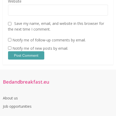
Website
Save my name, email, and website in this browser for
the next time I comment.
Notify me of follow-up comments by email.
Notify me of new posts by email.
Bedandbreakfast.eu
About us
Job opportunities