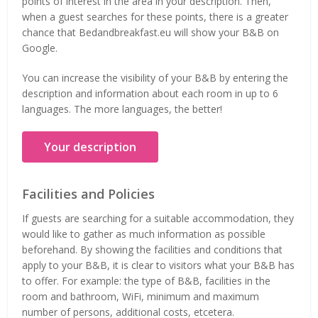
points of interest in the area in your description. Then,
when a guest searches for these points, there is a greater
chance that Bedandbreakfast.eu will show your B&B on
Google.
You can increase the visibility of your B&B by entering the
description and information about each room in up to 6
languages. The more languages, the better!
Your description
Facilities and Policies
If guests are searching for a suitable accommodation, they
would like to gather as much information as possible
beforehand. By showing the facilities and conditions that
apply to your B&B, it is clear to visitors what your B&B has
to offer. For example: the type of B&B, facilities in the
room and bathroom, WiFi, minimum and maximum
number of persons, additional costs, etcetera.