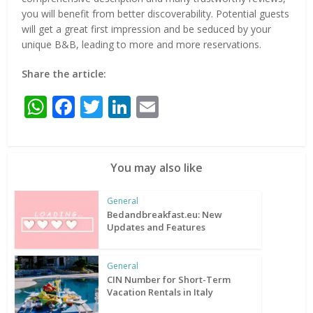
you will benefit from better discoverability. Potential guests
will get a great first impression and be seduced by your
unique B&B, leading to more and more reservations.
Share the article:
WhatsApp
Facebook
Twitter
LinkedIn
Email
You may also like
General
Bedandbreakfast.eu: New
Updates and Features
General
CIN Number for Short-Term
Vacation Rentals in Italy