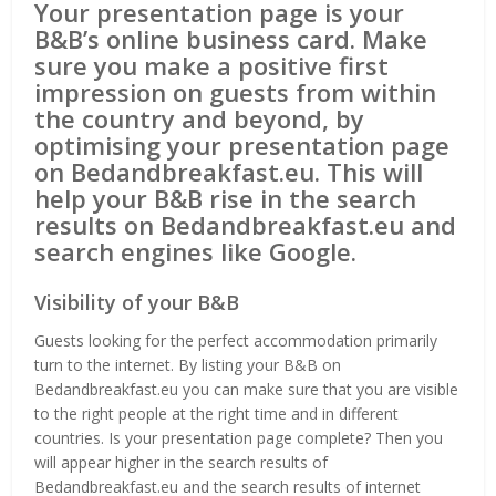
Your presentation page is your
B&B’s online business card. Make
sure you make a positive first
impression on guests from within
the country and beyond, by
optimising your presentation page
on Bedandbreakfast.eu. This will
help your B&B rise in the search
results on Bedandbreakfast.eu and
search engines like Google.
Visibility of your B&B
Guests looking for the perfect accommodation primarily
turn to the internet. By listing your B&B on
Bedandbreakfast.eu you can make sure that you are visible
to the right people at the right time and in different
countries. Is your presentation page complete? Then you
will appear higher in the search results of
Bedandbreakfast.eu and the search results of internet