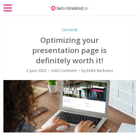
General
Optimizing your
presentation page is
definitely worth it!
2 June 2022
Add Comment
by
Eelke Berkvens