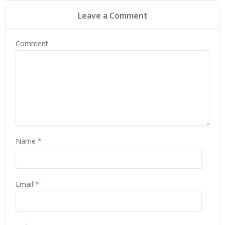
Leave a Comment
Comment
Name
*
Email
*