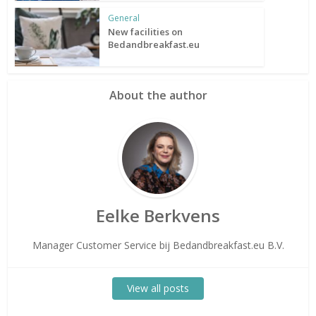
General
New facilities on
Bedandbreakfast.eu
About the author
Eelke Berkvens
Manager Customer Service bij Bedandbreakfast.eu B.V.
View all posts