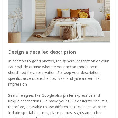
Design a detailed description
In addition to good photos, the general description of your
B&B will determine whether your accommodation is
shortlisted for a reservation. So keep your description
specific, accentuate the positives, and give a clear first
impression.
Search engines like Google also prefer expressive and
unique descriptions. To make your B&B easier to find, it is,
therefore, advisable to use different text on each website.
Include special features, place names, sights and other