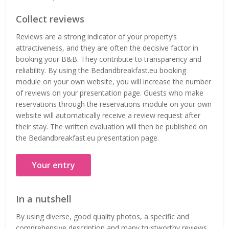
Collect reviews
Reviews are a strong indicator of your property’s
attractiveness, and they are often the decisive factor in
booking your B&B. They contribute to transparency and
reliability. By using the Bedandbreakfast.eu booking
module on your own website, you will increase the number
of reviews on your presentation page. Guests who make
reservations through the reservations module on your own
website will automatically receive a review request after
their stay. The written evaluation will then be published on
the Bedandbreakfast.eu presentation page.
Your entry
In a nutshell
By using diverse, good quality photos, a specific and
comprehensive description and many trustworthy reviews,