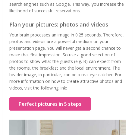
search engines such as Google. This way, you increase the
likelihood of successful reservations.
Plan your pictures: photos and videos
Your brain processes an image in 0.25 seconds. Therefore,
photos and videos are a powerful medium on your
presentation page. You will never get a second chance to
make that first impression. So use a good selection of
photos to show what the guests (e.g. B) can expect from
the rooms, the breakfast and the local environment. The
header image, in particular, can be a real eye-catcher. For
more information on how to create attractive photos and
videos, visit the following link:
Perfect pictures in 5 steps