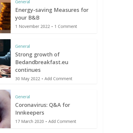
General
Energy-saving Measures for
your B&B
1 November 2022
1 Comment
General
Strong growth of
Bedandbreakfast.eu
continues
30 May 2022
Add Comment
General
Coronavirus: Q&A for
Innkeepers
17 March 2020
Add Comment