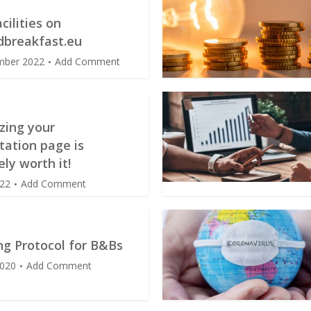
cilities on
breakfast.eu
mber 2022
Add Comment
zing your
tation page is
ely worth it!
022
Add Comment
ng Protocol for B&Bs
2020
Add Comment