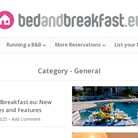
Running a B&B
More Reservations
List your
Category - General
breakfast.eu: New
s and Features
2025
Add Comment