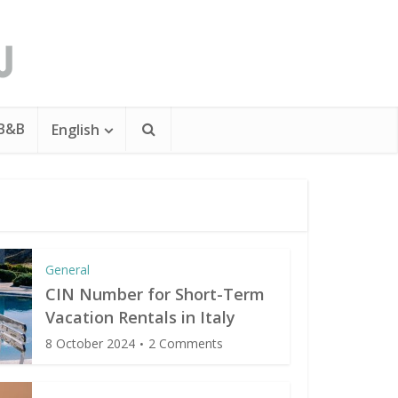
 B&B
English
General
CIN Number for Short-Term
Vacation Rentals in Italy
8 October 2024
2 Comments