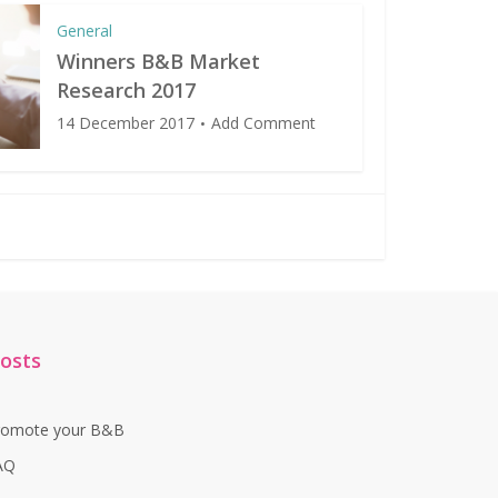
General
Winners B&B Market
Research 2017
14 December 2017
Add Comment
osts
romote your B&B
AQ