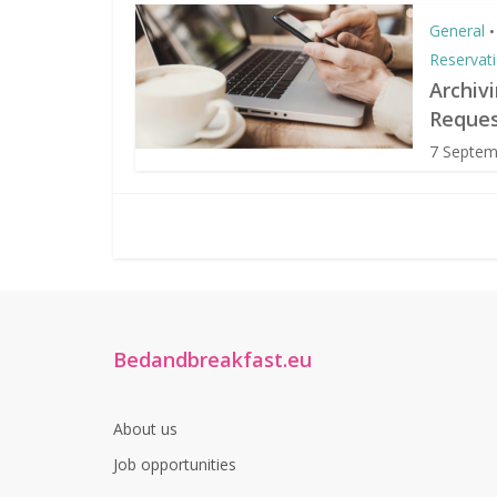
General
•
Reservat
Archiv
Reques
7 Septem
Bedandbreakfast.eu
About us
Job opportunities