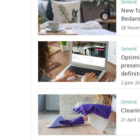
General
New fa
Bedand
28 Nove
General
Optimi
presen
definit
2 June 2
General
Cleani
21 April 