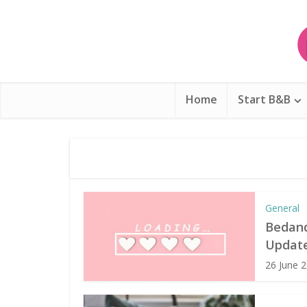
Home
Start B&B
General
Bedand
Update
26 June 