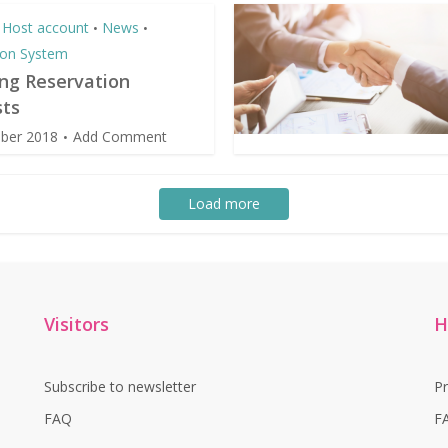
Host account
News
•
•
ion System
ing Reservation
ts
ber 2018
Add Comment
Load more
Visitors
H
Subscribe to newsletter
P
FAQ
F