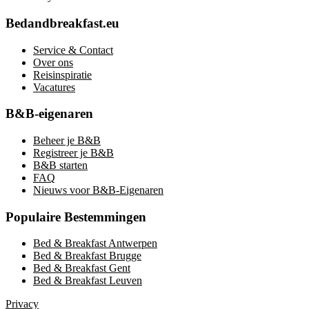
Bedandbreakfast.eu
Service & Contact
Over ons
Reisinspiratie
Vacatures
B&B-eigenaren
Beheer je B&B
Registreer je B&B
B&B starten
FAQ
Nieuws voor B&B-Eigenaren
Populaire Bestemmingen
Bed & Breakfast Antwerpen
Bed & Breakfast Brugge
Bed & Breakfast Gent
Bed & Breakfast Leuven
Privacy