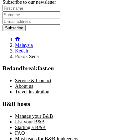
Subscribe to our newsletter
Subscribe
Malaysia
Kedah
Pokok Sena
Bedandbreakfast.eu
Service & Contact
About us
Travel inspiration
B&B hosts
Manage your B&B
List your B&B
Starting a B&B
FAQ
Must reads for B&B Innkeepers