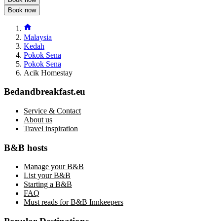
Book now
Malaysia
Kedah
Pokok Sena
Pokok Sena
Acik Homestay
Bedandbreakfast.eu
Service & Contact
About us
Travel inspiration
B&B hosts
Manage your B&B
List your B&B
Starting a B&B
FAQ
Must reads for B&B Innkeepers