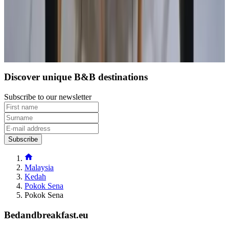
1
2
3
4
5
Discover unique B&B destinations
Subscribe to our newsletter
Subscribe
Malaysia
Kedah
Pokok Sena
Pokok Sena
Bedandbreakfast.eu