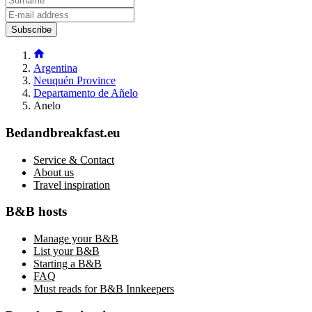
Subscribe
Argentina
Neuquén Province
Departamento de Añelo
Anelo
Bedandbreakfast.eu
Service & Contact
About us
Travel inspiration
B&B hosts
Manage your B&B
List your B&B
Starting a B&B
FAQ
Must reads for B&B Innkeepers