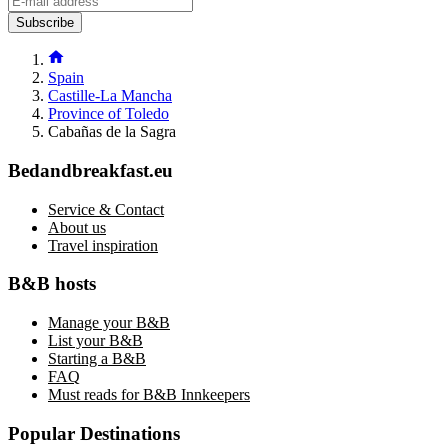
Subscribe
Spain
Castille-La Mancha
Province of Toledo
Cabañas de la Sagra
Bedandbreakfast.eu
Service & Contact
About us
Travel inspiration
B&B hosts
Manage your B&B
List your B&B
Starting a B&B
FAQ
Must reads for B&B Innkeepers
Popular Destinations