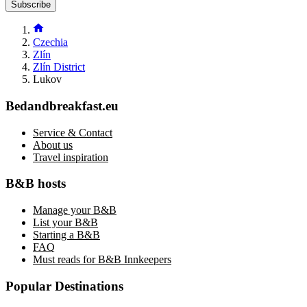
Subscribe
Czechia
Zlín
Zlín District
Lukov
Bedandbreakfast.eu
Service & Contact
About us
Travel inspiration
B&B hosts
Manage your B&B
List your B&B
Starting a B&B
FAQ
Must reads for B&B Innkeepers
Popular Destinations