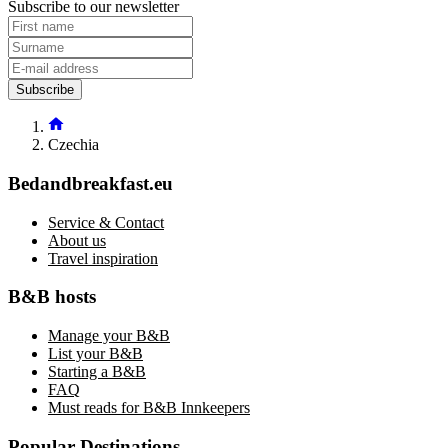
Subscribe to our newsletter
Subscribe
Czechia
Bedandbreakfast.eu
Service & Contact
About us
Travel inspiration
B&B hosts
Manage your B&B
List your B&B
Starting a B&B
FAQ
Must reads for B&B Innkeepers
Popular Destinations