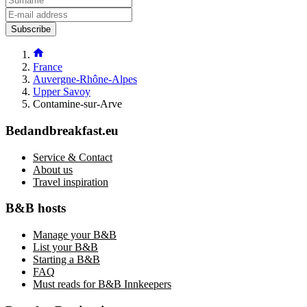
Subscribe
France
Auvergne-Rhône-Alpes
Upper Savoy
Contamine-sur-Arve
Bedandbreakfast.eu
Service & Contact
About us
Travel inspiration
B&B hosts
Manage your B&B
List your B&B
Starting a B&B
FAQ
Must reads for B&B Innkeepers