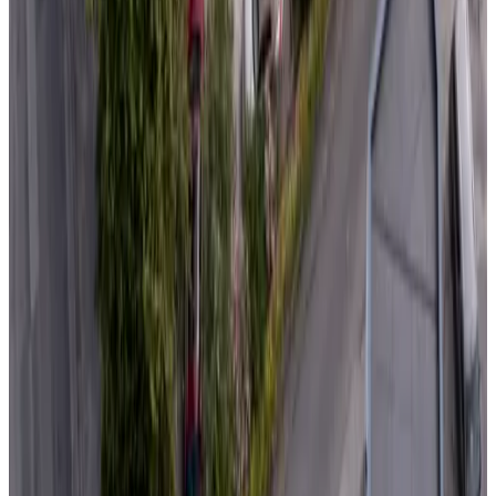
Non-binding request
(
106 km
from Domalain
)
Artefact
Lamballe
Non-binding request
(
108 km
from Domalain
)
Demeure des Ragottières
Radon
Non-binding request
(
112 km
from Domalain
)
Au retour de Plage
Saint-Michel-Chef-Chef
9.3