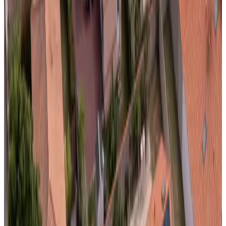
Review score
General amenities
Free Wifi
Electric vehicle charging station
Garden
Pets allowed
Free parking
Sauna
More
Room Amenities
Private bathroom
Private entrance
Air conditioning