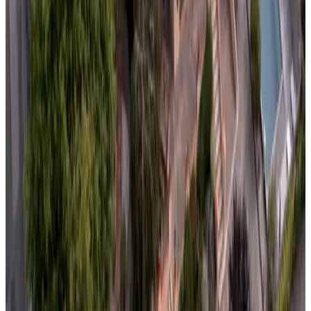
Non-binding request
(
70.6 km
from Domalain
)
L des Mésanges
Sucé-sur-Erdre
Non-binding request
(
76.4 km
from Domalain
)
Les Grands Ormeaux
Joué-en-Charnie
Non-binding request
(
78.8 km
from Domalain
)
La Clairière aux Chênes
Treillières
Non-binding request
(
81.3 km
from Domalain
)
Lady Jule
Sainte-Luce-sur-Loire
Non-binding request
(
83.6 km
from Domalain
)
château de Cadouzan
Saint-Dolay