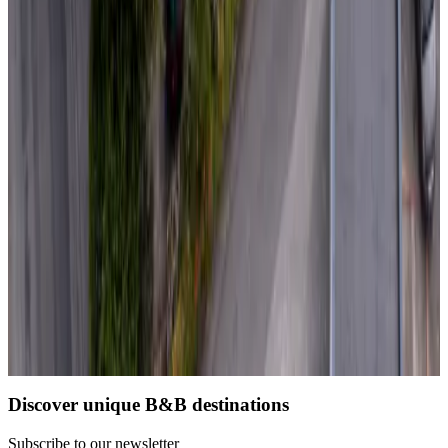
Non-binding request
(
113 km
from Domalain
)
La Belgerie
La Bernerie-en-Retz
Non-binding request
(
117 km
from Domalain
)
Load next page
1
2
3
4
Discover unique B&B destinations
Subscribe to our newsletter