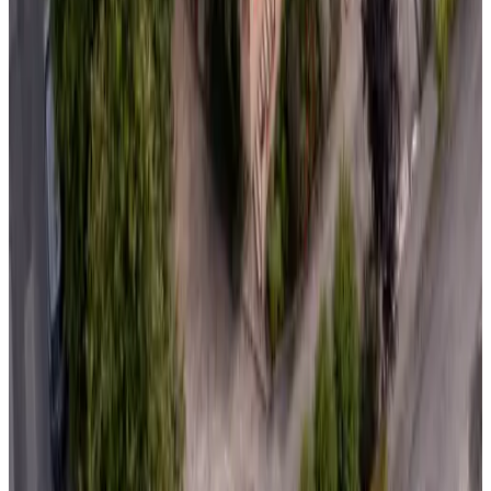
Non-binding request
(
86.2 km
from Domalain
)
Manoir Du Vau D'Arz
Malansac
Non-binding request
(
87.1 km
from Domalain
)
L'Insoupçonnée
Nantes
Non-binding request
(
87.7 km
from Domalain
)
C'est la Vie!
Saint-Malo-des-Trois-Fontaines
Non-binding request
(
90.4 km
from Domalain
)
Maison Angelus Chambre et Table d'Hotes
St-Malo
Non-binding request
(
92.3 km
from Domalain
)
La Haye d'Armor
Saint-Jacut-du-Mené
Non-binding request
(
95.1 km
from Domalain
)
Le Val Daniniere B&B Adult only
Le Mesnil-Garnier
Non-binding request