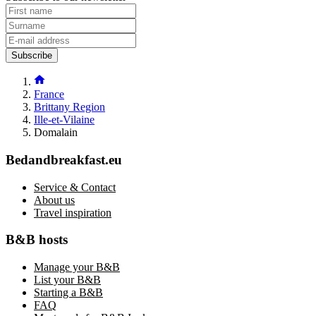
Subscribe
France
Brittany Region
Ille-et-Vilaine
Domalain
Bedandbreakfast.eu
Service & Contact
About us
Travel inspiration
B&B hosts
Manage your B&B
List your B&B
Starting a B&B
FAQ