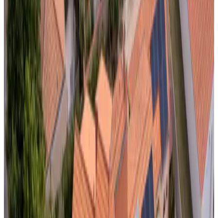
Bath
Private terrace
Private kitchen
More
Accessibility
Wheelchair accessible
Entire unit located on ground floor
Adults only
Accommodations just outside your
destination
Near Domalain
Le Clos du Piheux
Thorigné-d'Anjou