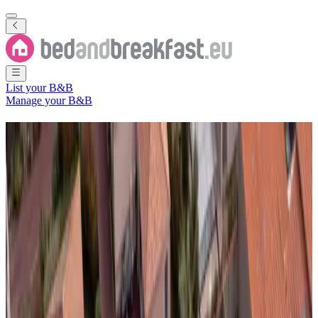
List your B&B
Manage your B&B
B&B
Domalain
96 Bed and Breakfasts
nearby
Domalain
City
(
Ille-et-Vilaine
,
Brittany Region
,
France
)
Filter
Sort
Map
Room type
Guest room
Holiday home
Apartment