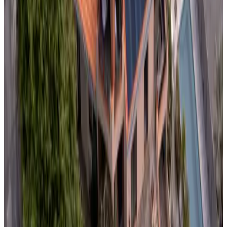
10
Non-binding request
(
69.6 km
from Domalain
)
B&B La Rive - le Mont Saint Michel
Pontorson
9