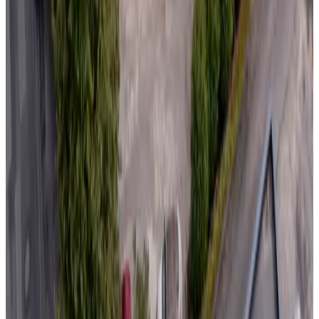
(
96.5 km
from Domalain
)
Le Clos Des 3 Rois
Thouarcé
Non-binding request
(
98.1 km
from Domalain
)
Arts in the Garden Bed and Breakfast
Morigny
Non-binding request
(
98.7 km
from Domalain
)
Domaine de l'Être
Saint-Pierre-du-Regard
9.8