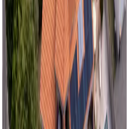
Non-binding request
(
58.7 km
from Domalain
)
The Lions Den
Mantilly
Non-binding request
(
66.4 km
from Domalain
)
Domaine de Launay Blot les Rochers
Baguer-Morvan
Non-binding request
(
69.3 km
from Domalain
)
Le Petit Moulin Rouge
Beauvoir
Non-binding request
(
69.5 km
from Domalain
)
Quiheix O'Calme
Nort-sur-Erdre