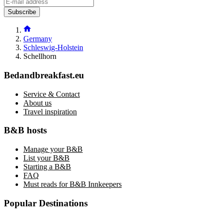
Subscribe
Germany
Schleswig-Holstein
Schellhorn
Bedandbreakfast.eu
Service & Contact
About us
Travel inspiration
B&B hosts
Manage your B&B
List your B&B
Starting a B&B
FAQ
Must reads for B&B Innkeepers
Popular Destinations