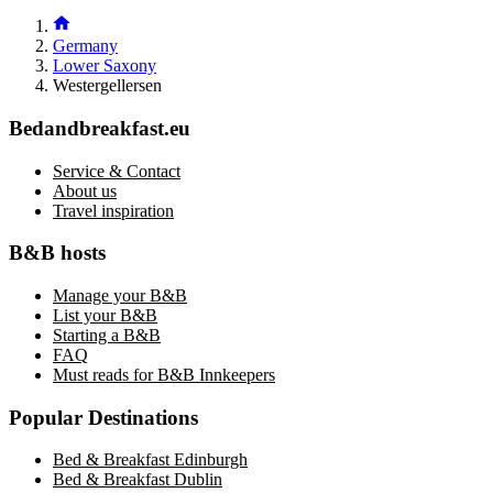
Germany
Lower Saxony
Westergellersen
Bedandbreakfast.eu
Service & Contact
About us
Travel inspiration
B&B hosts
Manage your B&B
List your B&B
Starting a B&B
FAQ
Must reads for B&B Innkeepers
Popular Destinations
Bed & Breakfast Edinburgh
Bed & Breakfast Dublin