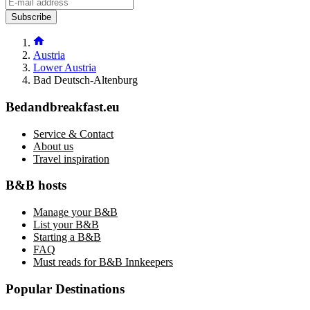
Subscribe
Austria
Lower Austria
Bad Deutsch-Altenburg
Bedandbreakfast.eu
Service & Contact
About us
Travel inspiration
B&B hosts
Manage your B&B
List your B&B
Starting a B&B
FAQ
Must reads for B&B Innkeepers
Popular Destinations