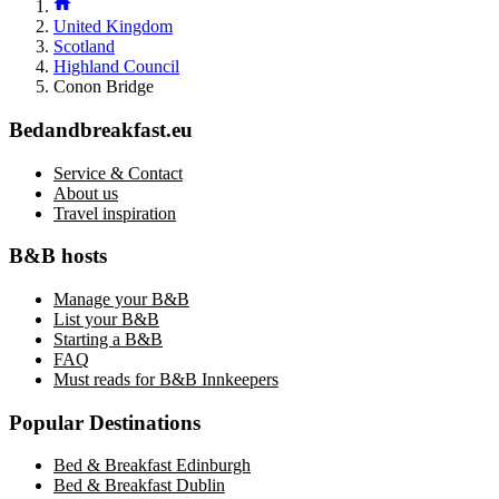
United Kingdom
Scotland
Highland Council
Conon Bridge
Bedandbreakfast.eu
Service & Contact
About us
Travel inspiration
B&B hosts
Manage your B&B
List your B&B
Starting a B&B
FAQ
Must reads for B&B Innkeepers
Popular Destinations
Bed & Breakfast Edinburgh
Bed & Breakfast Dublin