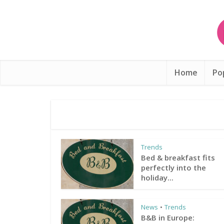
Home
Po
Trends
Bed & breakfast fits
perfectly into the
holiday...
News
Trends
•
B&B in Europe: