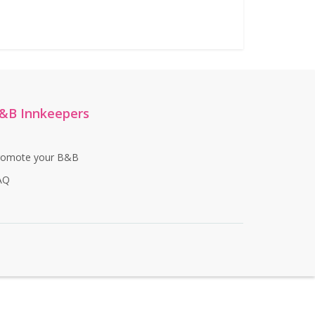
&B Innkeepers
romote your B&B
AQ