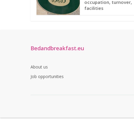
occupation, turnover,
facilities
Bedandbreakfast.eu
About us
Job opportunities