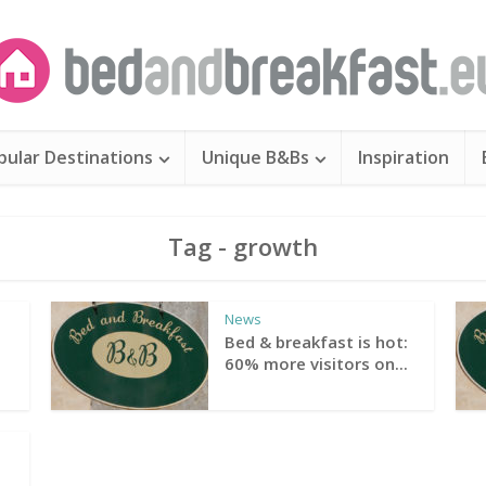
pular Destinations
Unique B&Bs
Inspiration
Tag - growth
News
Bed & breakfast is hot:
60% more visitors on...