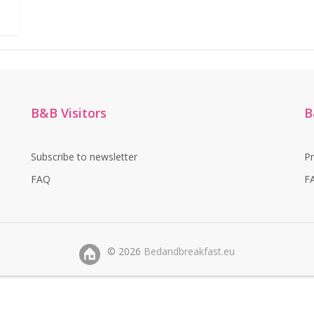
B&B Visitors
B
Subscribe to newsletter
P
FAQ
F
©
2026
Bedandbreakfast.eu