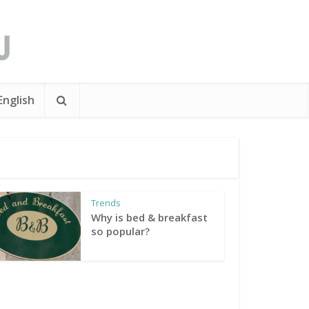
English
Trends
Why is bed & breakfast
so popular?