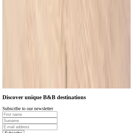
8.9
Direct reservation
Load next page
1
2
Discover unique B&B destinations
Subscribe to our newsletter