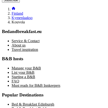
Subscribe
Finland
Kymenlaakso
Kouvola
Bedandbreakfast.eu
Service & Contact
About us
Travel inspiration
B&B hosts
Manage your B&B
List your B&B
Starting a B&B
FAQ
Must reads for B&B Innkeepers
Popular Destinations
Bed & Breakfast Edinburgh