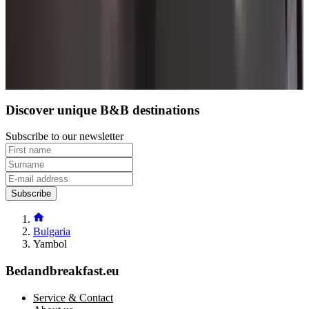
Direct reservation
Load next page
1
2
Discover unique B&B destinations
Subscribe to our newsletter
Subscribe
Bulgaria
Yambol
Bedandbreakfast.eu
Service & Contact