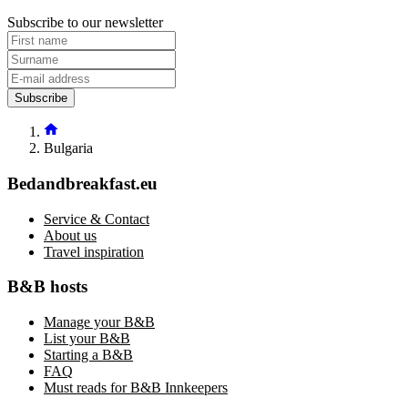
Subscribe to our newsletter
Subscribe
Bulgaria
Bedandbreakfast.eu
Service & Contact
About us
Travel inspiration
B&B hosts
Manage your B&B
List your B&B
Starting a B&B
FAQ
Must reads for B&B Innkeepers