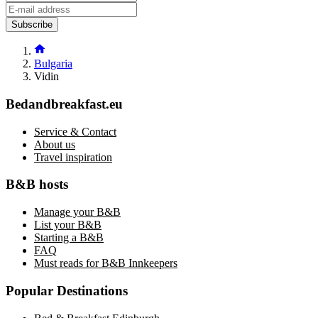
Subscribe
Bulgaria
Vidin
Bedandbreakfast.eu
Service & Contact
About us
Travel inspiration
B&B hosts
Manage your B&B
List your B&B
Starting a B&B
FAQ
Must reads for B&B Innkeepers
Popular Destinations