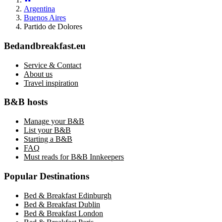
Argentina
Buenos Aires
Partido de Dolores
Bedandbreakfast.eu
Service & Contact
About us
Travel inspiration
B&B hosts
Manage your B&B
List your B&B
Starting a B&B
FAQ
Must reads for B&B Innkeepers
Popular Destinations
Bed & Breakfast Edinburgh
Bed & Breakfast Dublin
Bed & Breakfast London