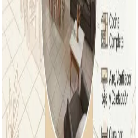
Air conditioning
Bath
Private terrace
Private kitchen
More
Accessibility
Entire unit located on ground floor
lolo apartment
Dolores
9