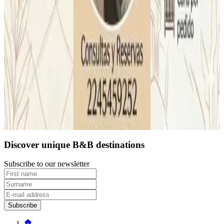
Direct reservation
Last page is loaded
1
2
Discover unique B&B destinations
Subscribe to our newsletter
Subscribe