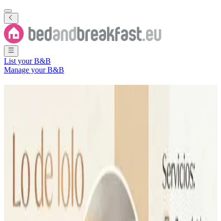
List your B&B
Manage your B&B
B&B
Partido de Dolores
25 Bed and Breakfasts
in
Partido de Dolores
Region
(
Buenos Aires
,
Argentina
)
Filter
Sort
Map
Room type
Apartment
Holiday home
Guest room