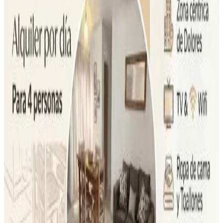
Most popular destinations
Dolores
(
25
)
Review score
General amenities
Free Wifi
Garden
Pets allowed
Free parking
Sauna
Swimming pool
More
Room Amenities
Private bathroom
Private entrance