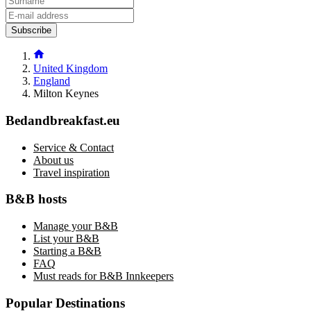
Subscribe
United Kingdom
England
Milton Keynes
Bedandbreakfast.eu
Service & Contact
About us
Travel inspiration
B&B hosts
Manage your B&B
List your B&B
Starting a B&B
FAQ
Must reads for B&B Innkeepers
Popular Destinations