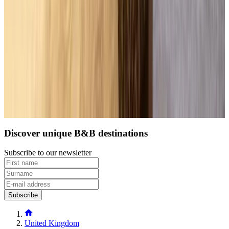
Direct reservation
Load next page
1
2
3
4
...
26
Discover unique B&B destinations
Subscribe to our newsletter
Subscribe
United Kingdom