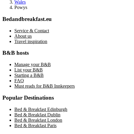
Wales
Powys
Bedandbreakfast.eu
Service & Contact
About us
Travel inspiration
B&B hosts
Manage your B&B
List your B&B
Starting a B&B
FAQ
Must reads for B&B Innkeepers
Popular Destinations
Bed & Breakfast Edinburgh
Bed & Breakfast Dublin
Bed & Breakfast London
Bed & Breakfast Paris