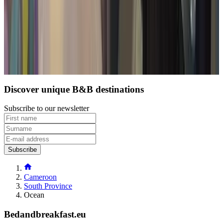
Direct reservation
Load next page
1
2
Discover unique B&B destinations
Subscribe to our newsletter
Subscribe
Cameroon
South Province
Ocean
Bedandbreakfast.eu