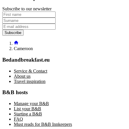
Subscribe to our newsletter
Subscribe
Cameroon
Bedandbreakfast.eu
Service & Contact
About us
Travel inspiration
B&B hosts
Manage your B&B
List your B&B
Starting a B&B
FAQ
Must reads for B&B Innkeepers