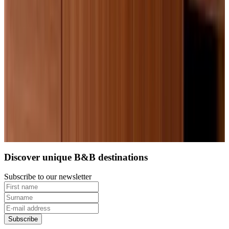
10
Direct reservation
Load next page
1
2
Discover unique B&B destinations
Subscribe to our newsletter
Subscribe