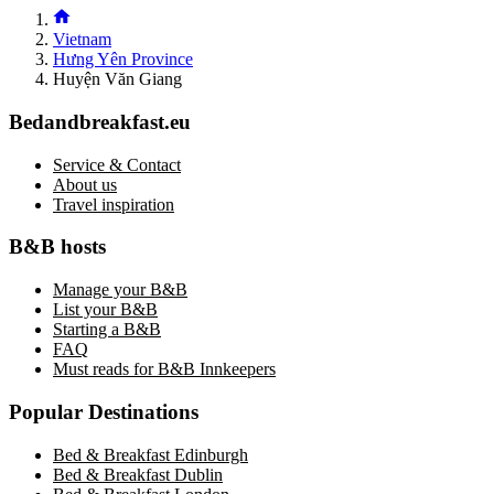
Vietnam
Hưng Yên Province
Huyện Văn Giang
Bedandbreakfast.eu
Service & Contact
About us
Travel inspiration
B&B hosts
Manage your B&B
List your B&B
Starting a B&B
FAQ
Must reads for B&B Innkeepers
Popular Destinations
Bed & Breakfast Edinburgh
Bed & Breakfast Dublin