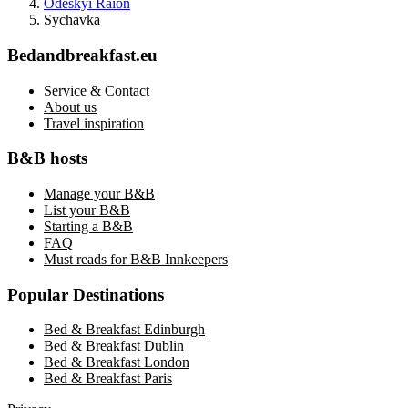
Odeskyi Raion
Sychavka
Bedandbreakfast.eu
Service & Contact
About us
Travel inspiration
B&B hosts
Manage your B&B
List your B&B
Starting a B&B
FAQ
Must reads for B&B Innkeepers
Popular Destinations
Bed & Breakfast Edinburgh
Bed & Breakfast Dublin
Bed & Breakfast London
Bed & Breakfast Paris