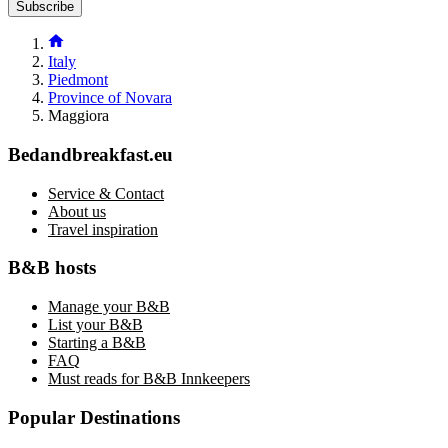
Subscribe
Italy
Piedmont
Province of Novara
Maggiora
Bedandbreakfast.eu
Service & Contact
About us
Travel inspiration
B&B hosts
Manage your B&B
List your B&B
Starting a B&B
FAQ
Must reads for B&B Innkeepers
Popular Destinations