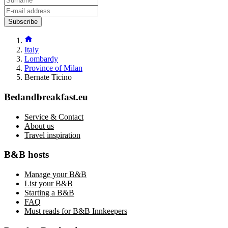
Subscribe
Italy
Lombardy
Province of Milan
Bernate Ticino
Bedandbreakfast.eu
Service & Contact
About us
Travel inspiration
B&B hosts
Manage your B&B
List your B&B
Starting a B&B
FAQ
Must reads for B&B Innkeepers