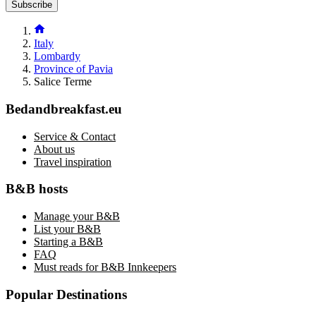
Subscribe
Italy
Lombardy
Province of Pavia
Salice Terme
Bedandbreakfast.eu
Service & Contact
About us
Travel inspiration
B&B hosts
Manage your B&B
List your B&B
Starting a B&B
FAQ
Must reads for B&B Innkeepers
Popular Destinations