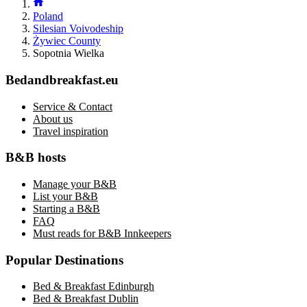
Poland
Silesian Voivodeship
Żywiec County
Sopotnia Wielka
Bedandbreakfast.eu
Service & Contact
About us
Travel inspiration
B&B hosts
Manage your B&B
List your B&B
Starting a B&B
FAQ
Must reads for B&B Innkeepers
Popular Destinations
Bed & Breakfast Edinburgh
Bed & Breakfast Dublin