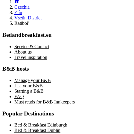
Czechia
Zlín
Vsetín District
Ratiboř
Bedandbreakfast.eu
Service & Contact
About us
Travel inspiration
B&B hosts
Manage your B&B
List your B&B
Starting a B&B
FAQ
Must reads for B&B Innkeepers
Popular Destinations
Bed & Breakfast Edinburgh
Bed & Breakfast Dublin