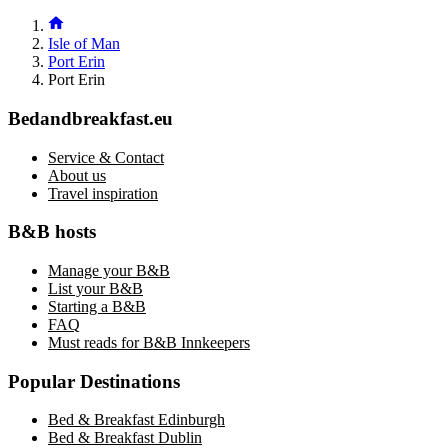
Isle of Man
Port Erin
Port Erin
Bedandbreakfast.eu
Service & Contact
About us
Travel inspiration
B&B hosts
Manage your B&B
List your B&B
Starting a B&B
FAQ
Must reads for B&B Innkeepers
Popular Destinations
Bed & Breakfast Edinburgh
Bed & Breakfast Dublin