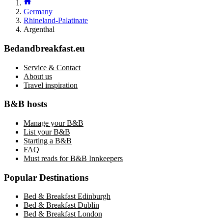
Germany
Rhineland-Palatinate
Argenthal
Bedandbreakfast.eu
Service & Contact
About us
Travel inspiration
B&B hosts
Manage your B&B
List your B&B
Starting a B&B
FAQ
Must reads for B&B Innkeepers
Popular Destinations
Bed & Breakfast Edinburgh
Bed & Breakfast Dublin
Bed & Breakfast London