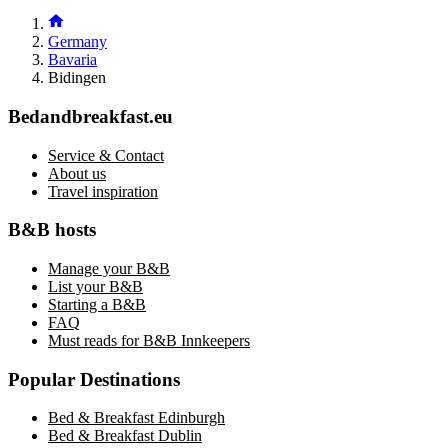
Germany
Bavaria
Bidingen
Bedandbreakfast.eu
Service & Contact
About us
Travel inspiration
B&B hosts
Manage your B&B
List your B&B
Starting a B&B
FAQ
Must reads for B&B Innkeepers
Popular Destinations
Bed & Breakfast Edinburgh
Bed & Breakfast Dublin