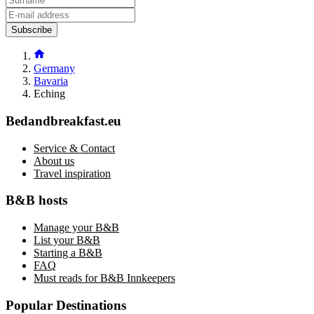
Subscribe
Germany
Bavaria
Eching
Bedandbreakfast.eu
Service & Contact
About us
Travel inspiration
B&B hosts
Manage your B&B
List your B&B
Starting a B&B
FAQ
Must reads for B&B Innkeepers
Popular Destinations