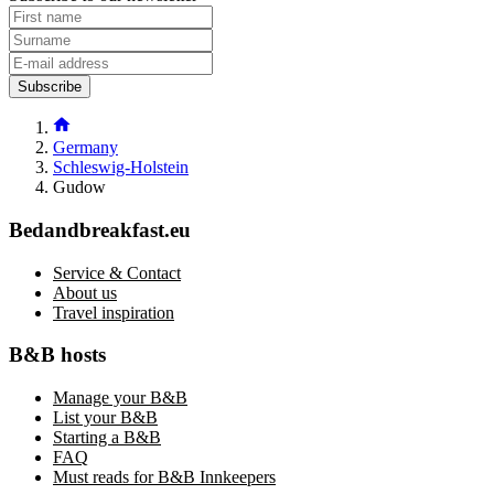
Subscribe
Germany
Schleswig-Holstein
Gudow
Bedandbreakfast.eu
Service & Contact
About us
Travel inspiration
B&B hosts
Manage your B&B
List your B&B
Starting a B&B
FAQ
Must reads for B&B Innkeepers