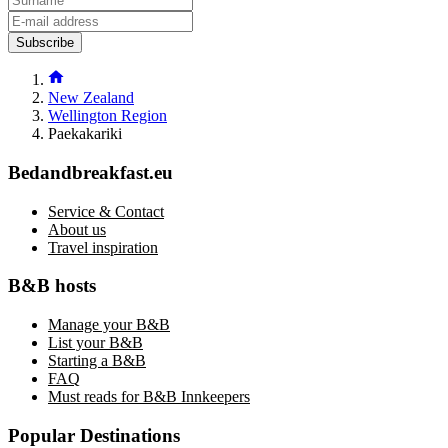
Subscribe
New Zealand
Wellington Region
Paekakariki
Bedandbreakfast.eu
Service & Contact
About us
Travel inspiration
B&B hosts
Manage your B&B
List your B&B
Starting a B&B
FAQ
Must reads for B&B Innkeepers
Popular Destinations