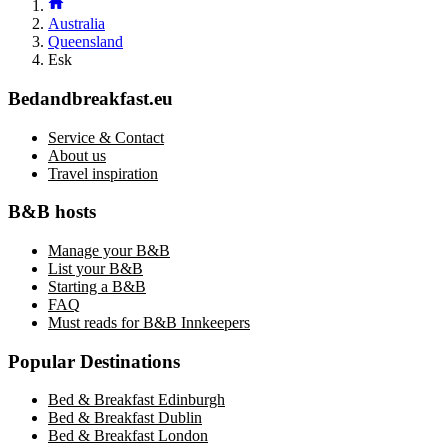
Australia
Queensland
Esk
Bedandbreakfast.eu
Service & Contact
About us
Travel inspiration
B&B hosts
Manage your B&B
List your B&B
Starting a B&B
FAQ
Must reads for B&B Innkeepers
Popular Destinations
Bed & Breakfast Edinburgh
Bed & Breakfast Dublin
Bed & Breakfast London